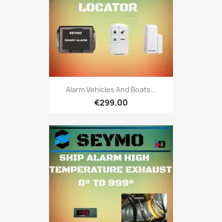
Alarm Vehicles And Boats...
€299.00