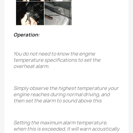
Operation:
You do not need to know the engine
temperature specifications to set the
overheat alarm.
Simply observe the highest temperature your
engine reaches during normal driving, and
then set the alarm to sound above this
Setting the maximum alarm temperature,
when this is exceeded, it will warn acoustically