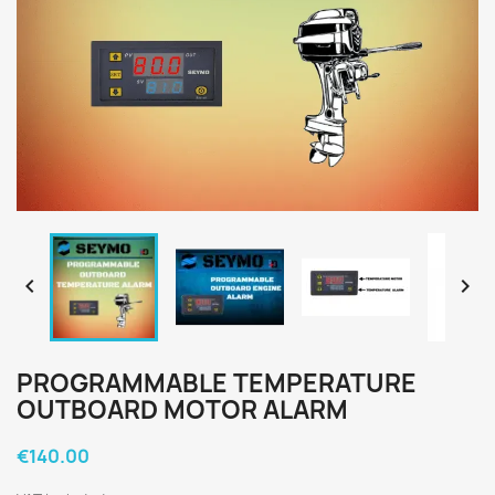


PROGRAMMABLE TEMPERATURE
OUTBOARD MOTOR ALARM
€140.00