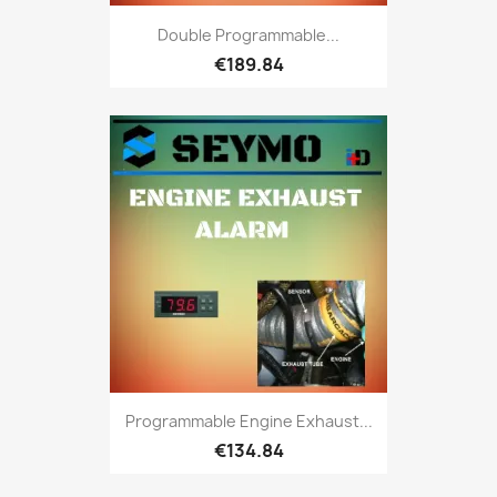
Double Programmable...
€189.84
Programmable Engine Exhaust...
€134.84