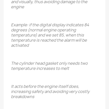
and visually, thus avoiding damage to the
engine
Example: if the digital display indicates 84
degrees (normal engine operating
temperature) and we set 85, when this
temperature is reached the alarm will be
activated
The cylinder head gasket only needs two
temperature increases to melt
It acts before the engine itself does,
increasing safety and avoiding very costly
breakdowns