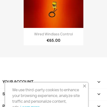
Wired Windlass Control
€65.00
YOUR ACCOUNT

We use third-party cookies to enhance
STORE INFORMATION
keyboard_arrow_down
your browsing experience, analyze site
traffic and personalize content,
PRODUCTS
