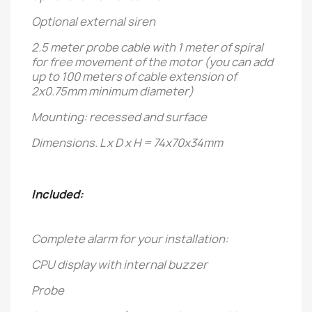
Optional external siren
2.5 meter probe cable with 1 meter of spiral
for free movement of the motor (you can add
up to 100 meters of cable extension of
2x0.75mm minimum diameter)
Mounting: recessed and surface
Dimensions. L x D x H = 74x70x34mm
Included:
Complete alarm for your installation:
CPU display with internal buzzer
Probe