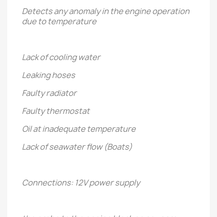
Detects any anomaly in the engine operation
due to temperature
Lack of cooling water
Leaking hoses
Faulty radiator
Faulty thermostat
Oil at inadequate temperature
Lack of seawater flow (Boats)
Connections: 12V power supply