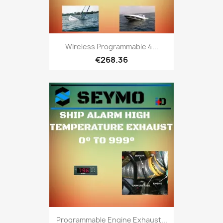
Wireless Programmable 4...
€268.36
Programmable Engine Exhaust...