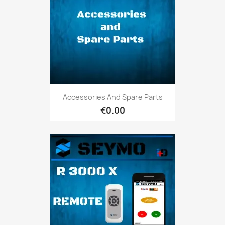
Accessories And Spare Parts
€0.00