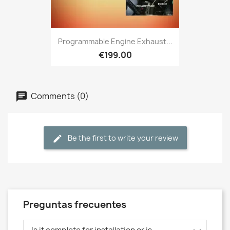
Programmable Engine Exhaust...
€199.00
Comments (0)
Be the first to write your review
Preguntas frecuentes