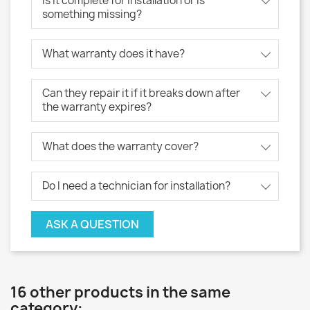
Is it complete for installation or is
something missing?
What warranty does it have?
Can they repair it if it breaks down after
the warranty expires?
What does the warranty cover?
Do I need a technician for installation?
ASK A QUESTION
16 other products in the same
category: