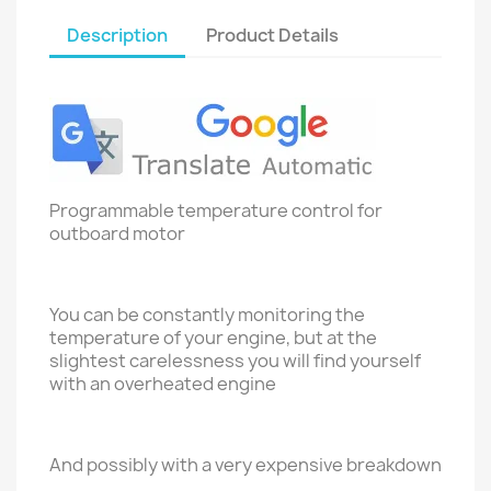
Description
Product Details
Programmable temperature control for
outboard motor
You can be constantly monitoring the
temperature of your engine, but at the
slightest carelessness you will find yourself
with an overheated engine
And possibly with a very expensive breakdown