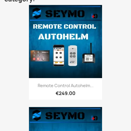
Remote Control Autohelm...
€249.00