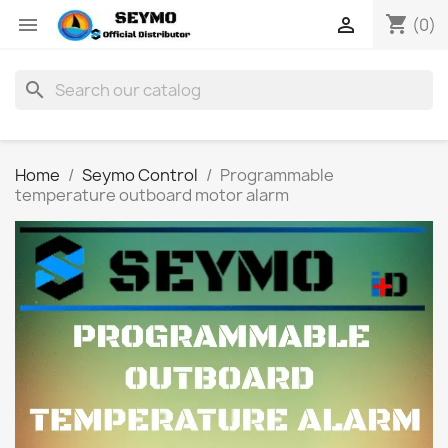
shopping_cart


(0)
search
Home
Seymo Control
Programmable
temperature outboard motor alarm