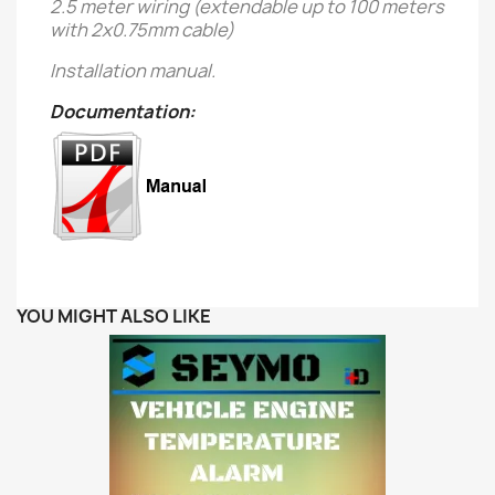
2.5 meter wiring (extendable up to 100 meters
with 2x0.75mm cable)
Installation manual.
Documentation:
YOU MIGHT ALSO LIKE