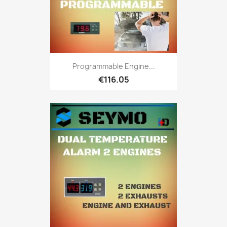
Programmable Engine...
€116.05