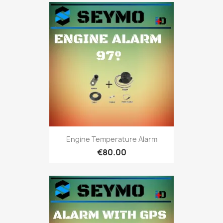
Engine Temperature Alarm
€80.00