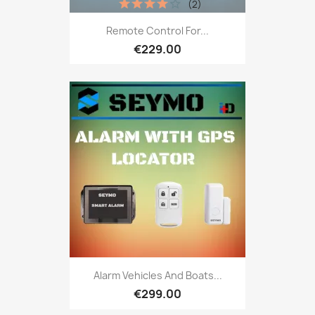
(2)
Remote Control For...
€229.00
Alarm Vehicles And Boats...
€299.00