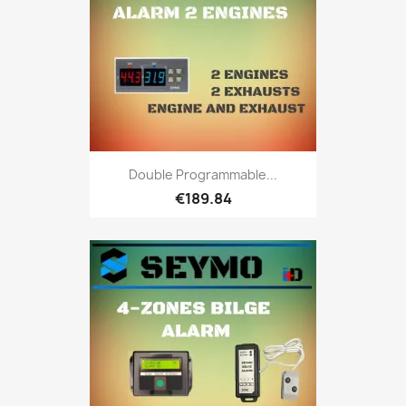
Double Programmable...
€189.84