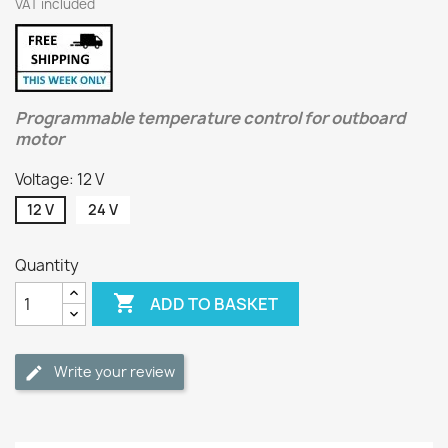
VAT included
Programmable temperature control for outboard
motor
Voltage: 12 V
12 V
24 V
Quantity

ADD TO BASKET
Write your review