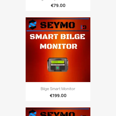
€79.00
Bilge Smart Monitor
€199.00