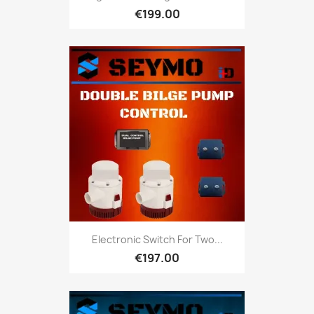
€199.00
Electronic Switch For Two...
€197.00