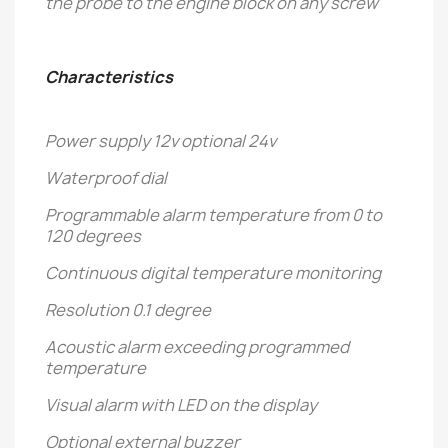
the probe to the engine block on any screw
Characteristics
Power supply 12v optional 24v
Waterproof dial
Programmable alarm temperature from 0 to
120 degrees
Continuous digital temperature monitoring
Resolution 0.1 degree
Acoustic alarm exceeding programmed
temperature
Visual alarm with LED on the display
Optional external buzzer