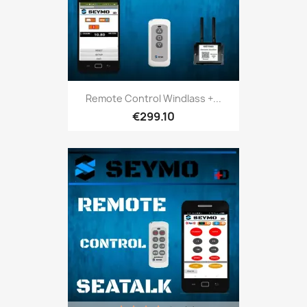
Remote Control Windlass +...
€299.10