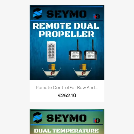
Remote Control For Bow And...
€262.10