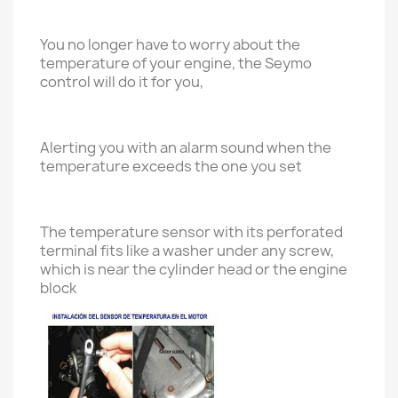
You no longer have to worry about the
temperature of your engine, the Seymo
control will do it for you,
Alerting you with an alarm sound when the
temperature exceeds the one you set
The temperature sensor with its perforated
terminal fits like a washer under any screw,
which is near the cylinder head or the engine
block