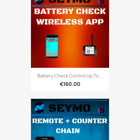
Battery Check Control Up To...
€160.00