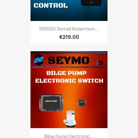
R3000X Simrad Robertson...
€219.00
Bilge Pump Electronic...