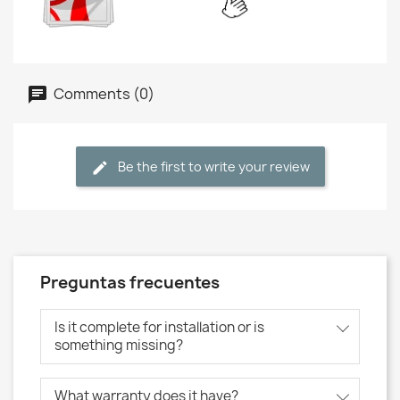
Comments (0)
Be the first to write your review
Preguntas frecuentes
Is it complete for installation or is
something missing?
What warranty does it have?