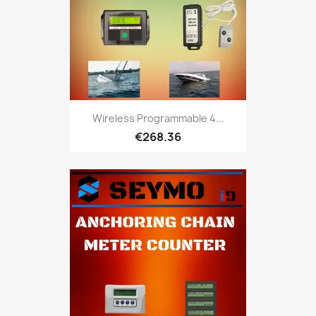
Wireless Programmable 4...
€268.36