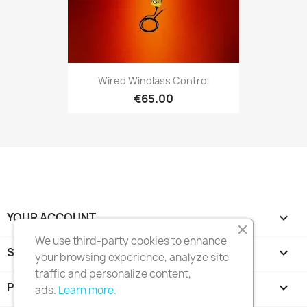
Wired Windlass Control
€65.00
YOUR ACCOUNT

We use third-party cookies to enhance
STORE INFORMATION
keyboard_arrow_down
your browsing experience, analyze site
traffic and personalize content,
PRODUCTS

ads.
Learn more.