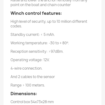
Raise and lower the anchor remotely from any
point on the boat and chain counter
Winch control features:
High level of security, up to 10 million different
codes.
Standby current: < 5 mAh.
Working temperature: -30 to + 80º.
Reception sensitivity: >97dBm.
Operating voltage: 12V.
4-wire connection.
And 2 cables to the sensor
Range > 100 meters.
Dimensions:
Control box 54x73x28 mm