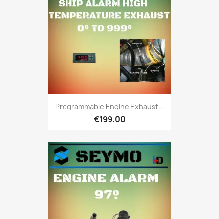
Programmable Engine Exhaust...
€199.00