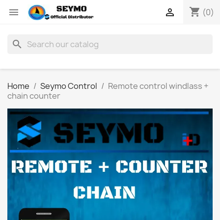
shopping_cart


(0)
search
Home
Seymo Control
Remote control windlass +
chain counter