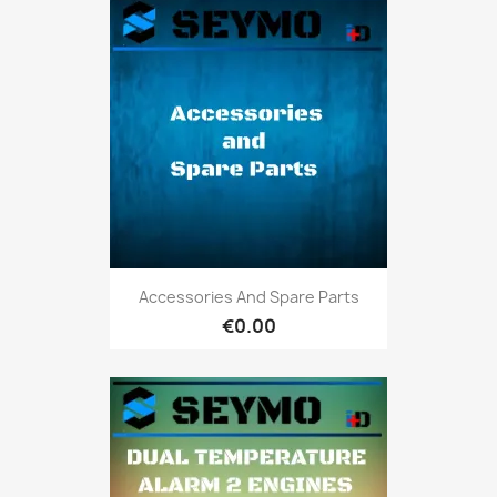
Accessories And Spare Parts
€0.00