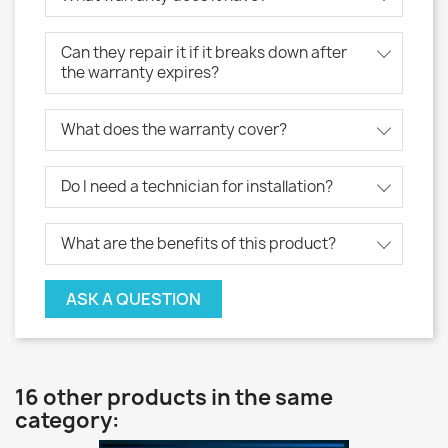
Can they repair it if it breaks down after
the warranty expires?
What does the warranty cover?
Do I need a technician for installation?
What are the benefits of this product?
ASK A QUESTION
16 other products in the same
category: