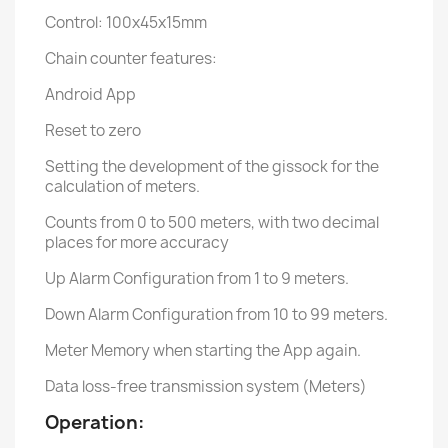
Control: 100x45x15mm
Chain counter features:
Android App
Reset to zero
Setting the development of the gissock for the
calculation of meters.
Counts from 0 to 500 meters, with two decimal
places for more accuracy
Up Alarm Configuration from 1 to 9 meters.
Down Alarm Configuration from 10 to 99 meters.
Meter Memory when starting the App again.
Data loss-free transmission system (Meters)
Operation: