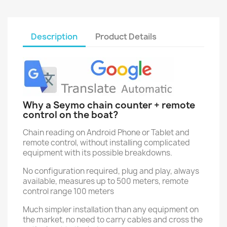
Description
Product Details
Why a Seymo chain counter + remote
control on the boat?
Chain reading on Android Phone or Tablet and
remote control, without installing complicated
equipment with its possible breakdowns.
No configuration required, plug and play, always
available, measures up to 500 meters, remote
control range 100 meters
Much simpler installation than any equipment on
the market, no need to carry cables and cross the