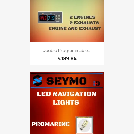
Double Programmable...
€189.84