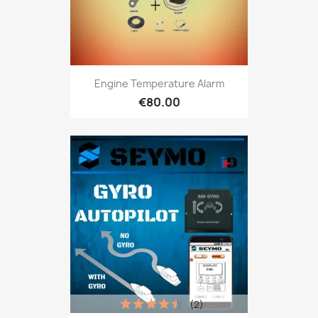
Engine Temperature Alarm
€80.00
(2)