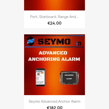
Port, Starboard, Range And...
€24.00
Seymo Advanced Anchor Alarm
€182.00