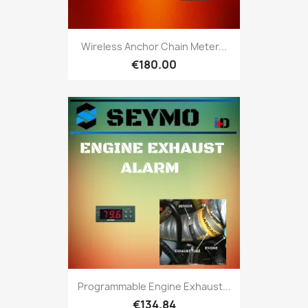
Wireless Anchor Chain Meter...
€180.00
Programmable Engine Exhaust...
€134.84