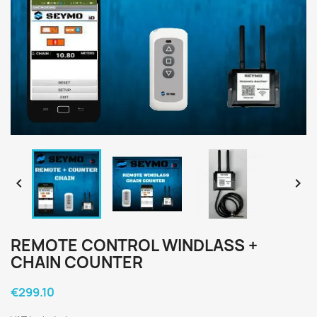


REMOTE CONTROL WINDLASS +
CHAIN COUNTER
€299.10