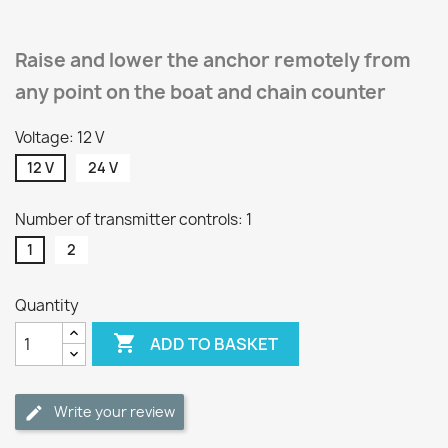
Raise and lower the anchor remotely from
any point on the boat and chain counter
Voltage: 12 V
12 V
24 V
Number of transmitter controls: 1
1
2
Quantity

ADD TO BASKET
Write your review