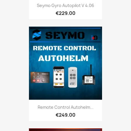
Seymo Gyro Autopilot V 4.06
€229.00
Remote Control Autohelm...
€249.00