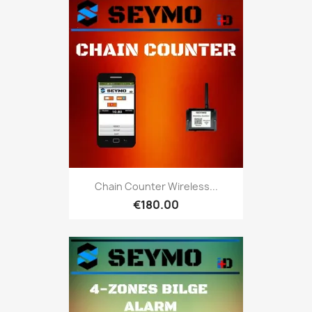
Chain Counter Wireless...
€180.00