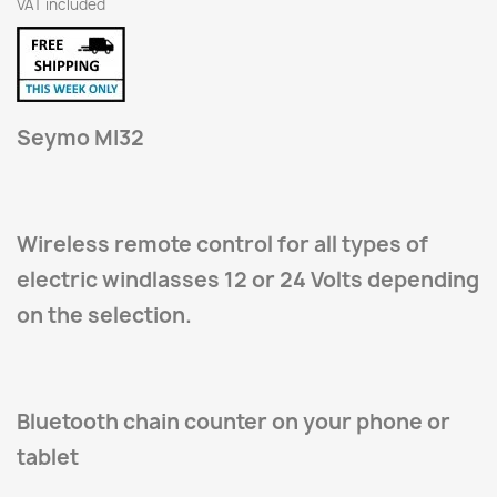
VAT included
Seymo MI32
Wireless remote control for all types of
electric windlasses 12 or 24 Volts depending
on the selection.
Bluetooth chain counter on your phone or
tablet