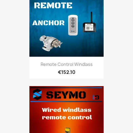
Remote Control Windlass
€152.10