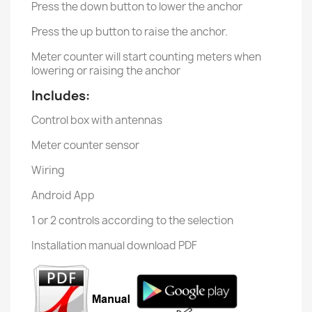
Press the down button to lower the anchor
Press the up button to raise the anchor.
Meter counter will start counting meters when
lowering or raising the anchor
Includes:
Control box with antennas
Meter counter sensor
Wiring
Android App
1 or 2 controls according to the selection
Installation manual download PDF