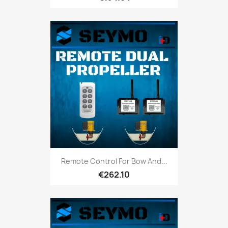
Remote Control For Bow And...
€262.10