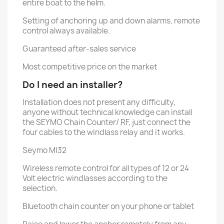
entire boat to the helm.
Setting of anchoring up and down alarms, remote
control always available.
Guaranteed after-sales service
Most competitive price on the market
Do I need an installer?
Installation does not present any difficulty,
anyone without technical knowledge can install
the SEYMO Chain Counter/ RF, just connect the
four cables to the windlass relay and it works.
Seymo MI32
Wireless remote control for all types of 12 or 24
Volt electric windlasses according to the
selection.
Bluetooth chain counter on your phone or tablet