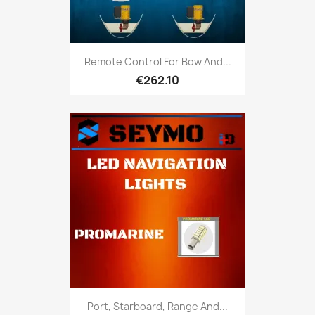
Remote Control For Bow And...
€262.10
Port, Starboard, Range And...