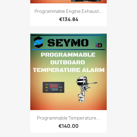
Programmable Engine Exhaust...
€134.84
Programmable Temperature...
€140.00