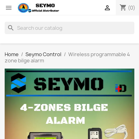
shopping_cart


(0)
search
Home
Seymo Control
Wireless programmable 4
zone bilge alarm