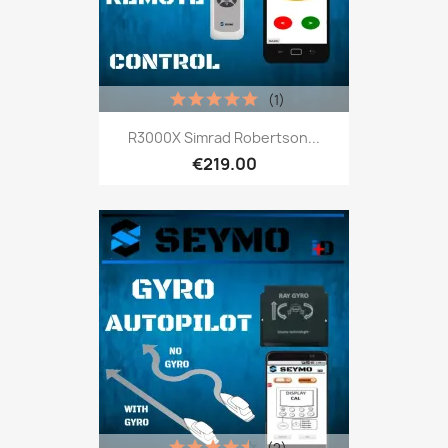
(1)
R3000X Simrad Robertson...
€219.00
(2)