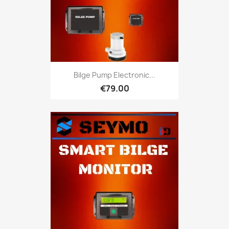
Bilge Pump Electronic...
€79.00