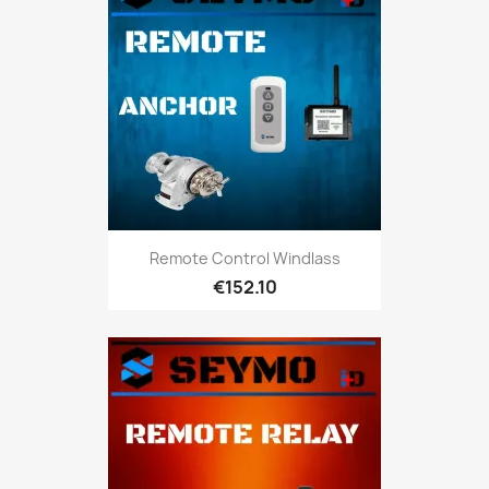
Remote Control Windlass
€152.10