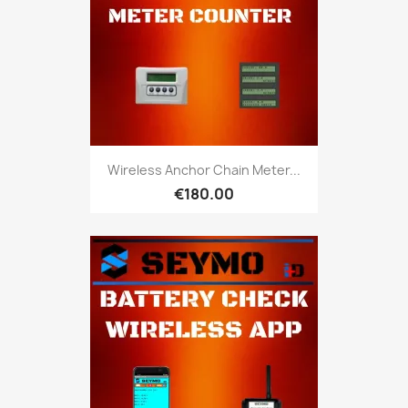
Wireless Anchor Chain Meter...
€180.00