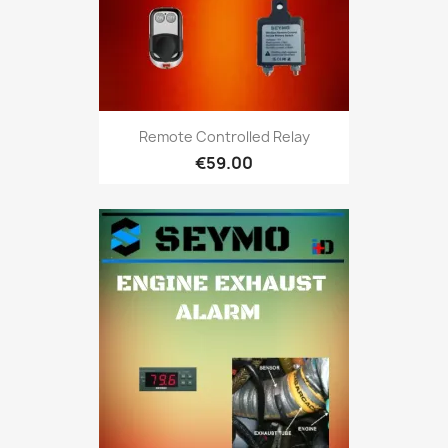
Remote Controlled Relay
€59.00