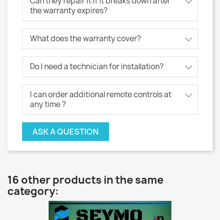
Can they repair it if it breaks down after
the warranty expires?
What does the warranty cover?
Do I need a technician for installation?
I can order additional remote controls at
any time ?
ASK A QUESTION
16 other products in the same
category: