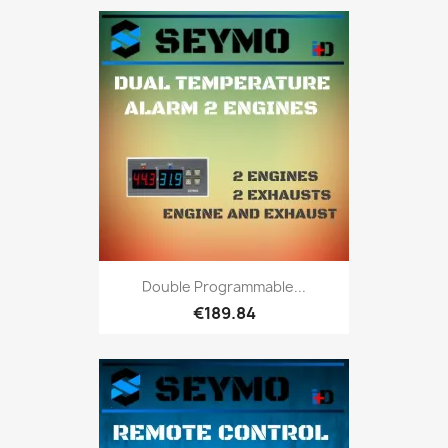
Double Programmable...
€189.84