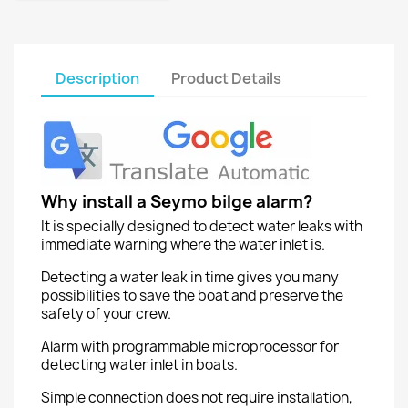
Description
Product Details
Why install a Seymo bilge alarm?
It is specially designed to detect water leaks with
immediate warning where the water inlet is.
Detecting a water leak in time gives you many
possibilities to save the boat and preserve the
safety of your crew.
Alarm with programmable microprocessor for
detecting water inlet in boats.
Simple connection does not require installation,