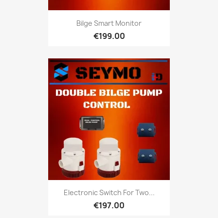
Bilge Smart Monitor
€199.00
Electronic Switch For Two...
€197.00