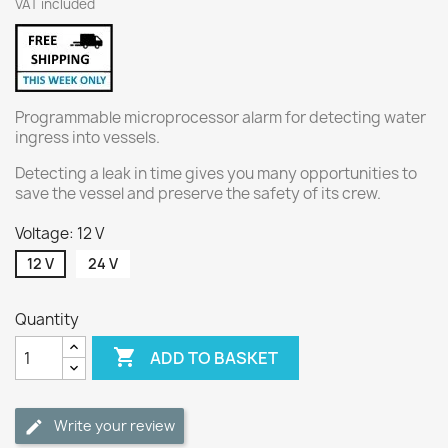
VAT included
Programmable microprocessor alarm for detecting water
ingress into vessels.
Detecting a leak in time gives you many opportunities to
save the vessel and preserve the safety of its crew.
Voltage: 12 V
12 V
24 V
Quantity

ADD TO BASKET
Write your review