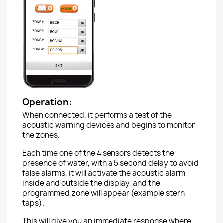
Operation:
When connected, it performs a test of the
acoustic warning devices and begins to monitor
the zones.
Each time one of the 4 sensors detects the
presence of water, with a 5 second delay to avoid
false alarms, it will activate the acoustic alarm
inside and outside the display, and the
programmed zone will appear (example stern
taps).
This will give you an immediate response where