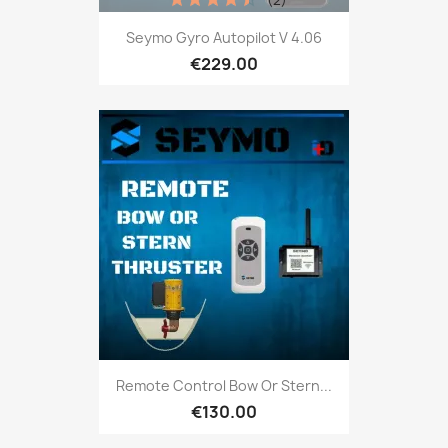
Seymo Gyro Autopilot V 4.06
€229.00
Remote Control Bow Or Stern...
€130.00