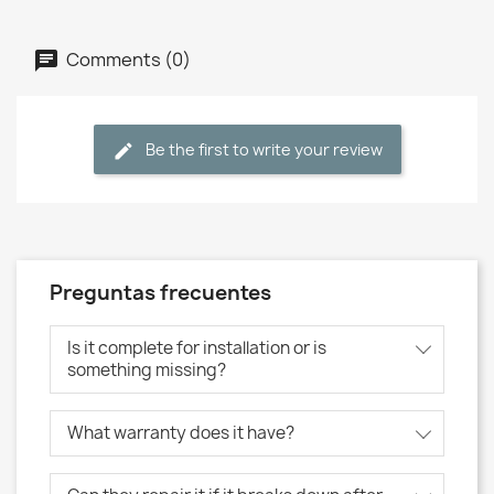
Comments (0)
Be the first to write your review
Preguntas frecuentes
Is it complete for installation or is
something missing?
What warranty does it have?