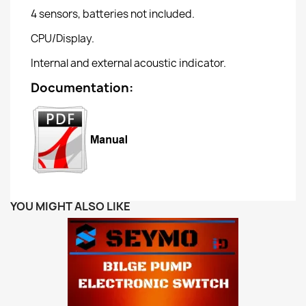
4 sensors, batteries not included.
CPU/Display.
Internal and external acoustic indicator.
Documentation:
YOU MIGHT ALSO LIKE