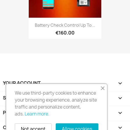
Battery Check Control Up To...
€160.00
YOUR ACCOUNT

We use third-party cookies to enhance
STORE INFORMATION
keyboard_arrow_down
your browsing experience, analyze site
traffic and personalize content,
PRODUCTS

ads.
Learn more.
OUR COMPANY

Not accept
Allow cookies