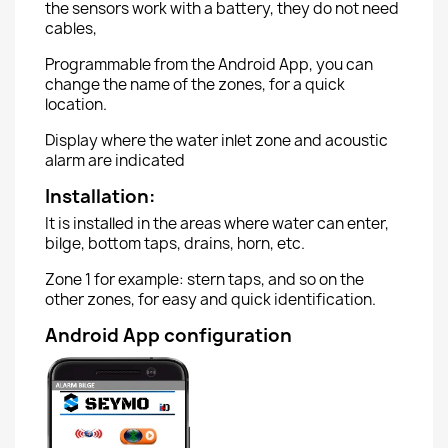
the sensors work with a battery, they do not need
cables,
Programmable from the Android App, you can
change the name of the zones, for a quick
location.
Display where the water inlet zone and acoustic
alarm are indicated
Installation:
It is installed in the areas where water can enter,
bilge, bottom taps, drains, horn, etc.
Zone 1 for example: stern taps, and so on the
other zones, for easy and quick identification.
Android App configuration