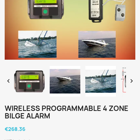


WIRELESS PROGRAMMABLE 4 ZONE
BILGE ALARM
€268.36