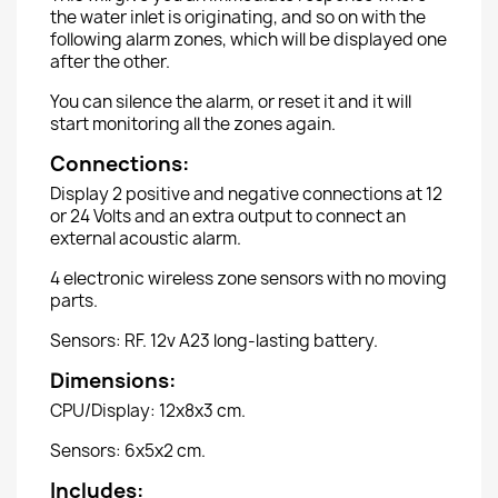
the water inlet is originating, and so on with the
following alarm zones, which will be displayed one
after the other.
You can silence the alarm, or reset it and it will
start monitoring all the zones again.
Connections:
Display 2 positive and negative connections at 12
or 24 Volts and an extra output to connect an
external acoustic alarm.
4 electronic wireless zone sensors with no moving
parts.
Sensors: RF. 12v A23 long-lasting battery.
Dimensions:
CPU/Display: 12x8x3 cm.
Sensors: 6x5x2 cm.
Includes: