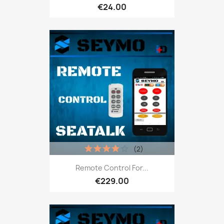
€24.00
(2)
Remote Control For...
€229.00