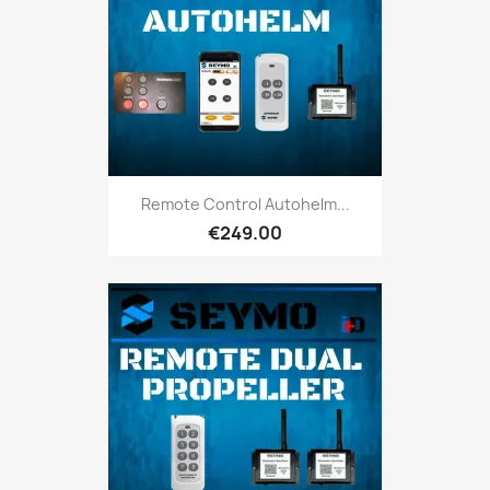
Remote Control Autohelm...
€249.00