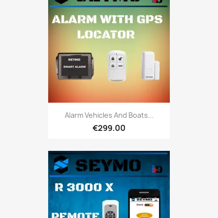
Alarm Vehicles And Boats...
€299.00