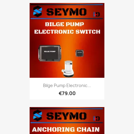
Bilge Pump Electronic...
€79.00