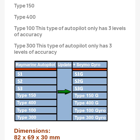
Type 150
Type 400
Type 100 This type of autopilot only has 3 levels
of accuracy
Type 300 This type of autopilot only has 3
levels of accuracy
Dimensions:

82 x 69 x 30 mm
