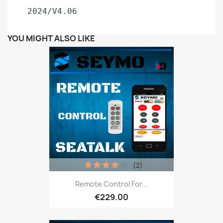
 2024/V4.06
YOU MIGHT ALSO LIKE
(2)
Remote Control For...
€229.00