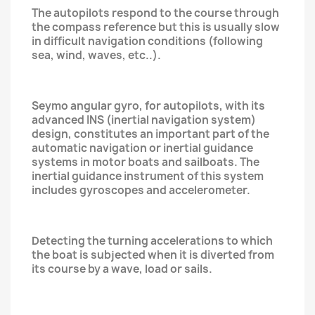
The autopilots respond to the course through
the compass reference but this is usually slow
in difficult navigation conditions (following
sea, wind, waves, etc..).
Seymo angular gyro, for autopilots, with its
advanced INS (inertial navigation system)
design, constitutes an important part of the
automatic navigation or inertial guidance
systems in motor boats and sailboats. The
inertial guidance instrument of this system
includes gyroscopes and accelerometer.
Detecting the turning accelerations to which
the boat is subjected when it is diverted from
its course by a wave, load or sails.