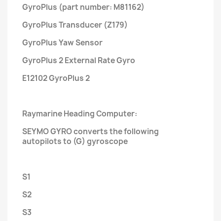
GyroPlus (part number: M81162)
GyroPlus Transducer (Z179)
GyroPlus Yaw Sensor
GyroPlus 2 External Rate Gyro
E12102 GyroPlus 2
Raymarine Heading Computer:
SEYMO GYRO converts the following
autopilots to (G) gyroscope
S1
S2
S3