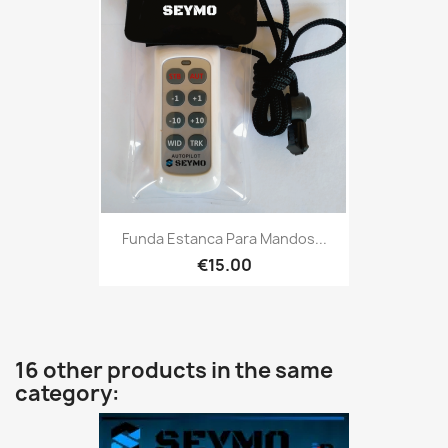
Funda Estanca Para Mandos...
€15.00
16 other products in the same
category: