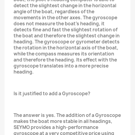
detect the slightest change in the horizontal
angle of the boat, regardless of the
movements in the other axes. The gyroscope
does not measure the boat's heading, it
detects fine and fast the slightest rotation of
the boat and therefore the slightest change in
heading. The gyroscope or gyrometer detects
the rotation in the horizontal axis of the boat,
while the compass measures its orientation
and therefore the heading. Its effect with the
gyroscope translates into a more precise
heading.
Is it justified to add a Gyroscope?
The answer is yes. The addition of a Gyroscope
makes the boat more stable in all headings,
SEYMO provides a high-performance
gyroscope at a very competitive price using