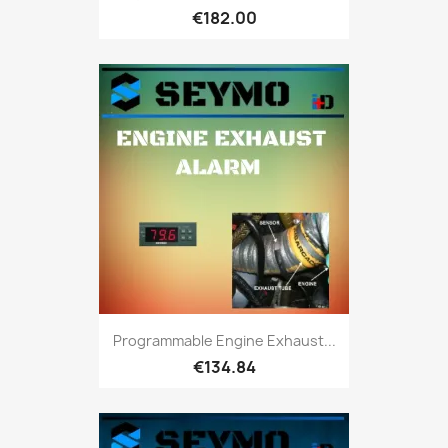
€182.00
Programmable Engine Exhaust...
€134.84