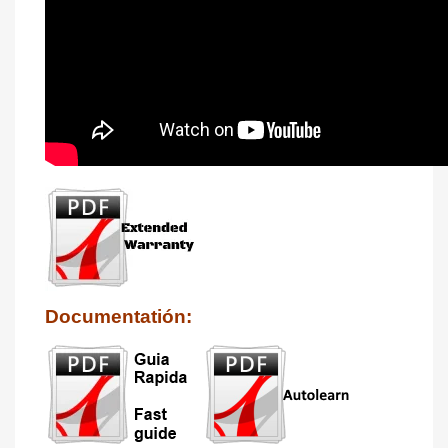
Documentatión: