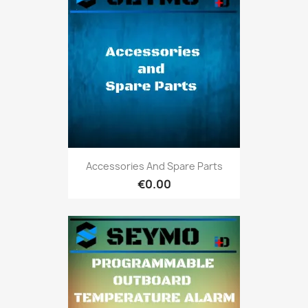
Accessories And Spare Parts
€0.00