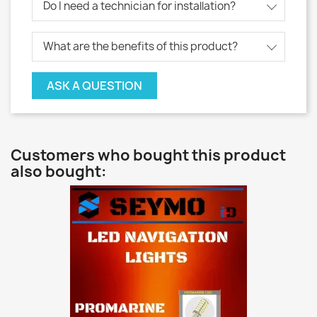
Do I need a technician for installation?
What are the benefits of this product?
ASK A QUESTION
Customers who bought this product
also bought: