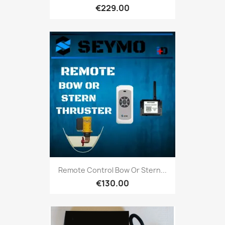
€229.00
Remote Control Bow Or Stern...
€130.00