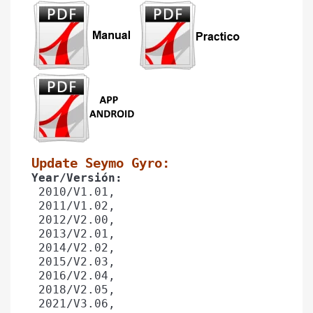
Update Seymo Gyro: 
Year/Versión: 
 2010/V1.01,
 2011/V1.02, 
 2012/V2.00,
 2013/V2.01,
 2014/V2.02,
 2015/V2.03, 
 2016/V2.04,
 2018/V2.05,
 2021/V3.06,