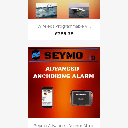
Wireless Programmable 4...
€268.36
Seymo Advanced Anchor Alarm