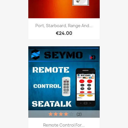
Port, Starboard, Range And...
€24.00
(2)
Remote Control For...