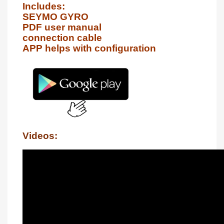
Includes:

SEYMO GYRO

PDF user manual

connection cable

APP helps with configuration
Videos: