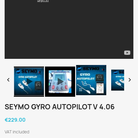


SEYMO GYRO AUTOPILOT V 4.06
€229.00
VAT included