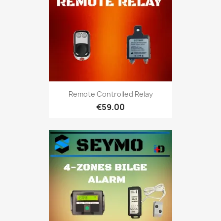
Remote Controlled Relay
€59.00