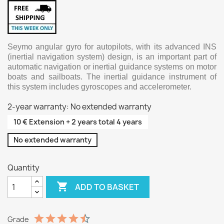
Seymo angular gyro for autopilots, with its advanced INS
(inertial navigation system) design, is an important part of
automatic navigation or inertial guidance systems on motor
boats and sailboats. The inertial guidance instrument of
this system includes gyroscopes and accelerometer.
2-year warranty: No extended warranty
10 € Extension + 2 years total 4 years
No extended warranty
Quantity

ADD TO BASKET
Grade