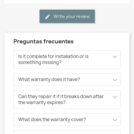
Write your review
Preguntas frecuentes
Is it complete for installation or is
something missing?
What warranty does it have?
Can they repair it if it breaks down after
the warranty expires?
What does the warranty cover?