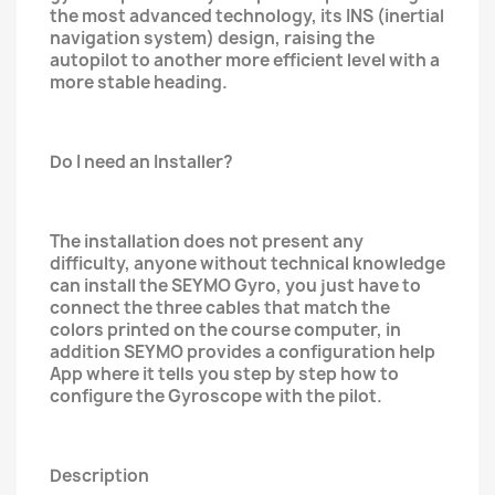
the most advanced technology, its INS (inertial
navigation system) design, raising the
autopilot to another more efficient level with a
more stable heading.
Do I need an Installer?
The installation does not present any
difficulty, anyone without technical knowledge
can install the SEYMO Gyro, you just have to
connect the three cables that match the
colors printed on the course computer, in
addition SEYMO provides a configuration help
App where it tells you step by step how to
configure the Gyroscope with the pilot.
Description