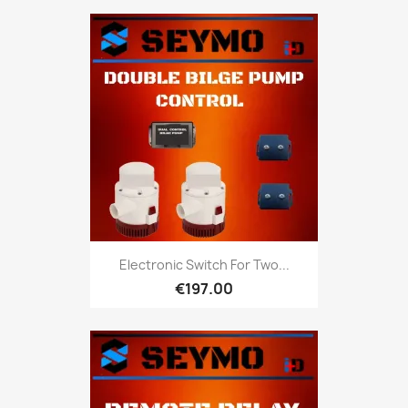
Electronic Switch For Two...
€197.00