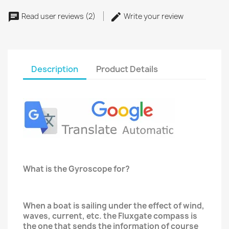
Read user reviews (2)
Write your review
Description
Product Details
What is the Gyroscope for?
When a boat is sailing under the effect of wind,
waves, current, etc. the Fluxgate compass is
the one that sends the information of course