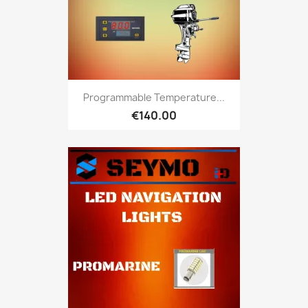
Programmable Temperature...
€140.00