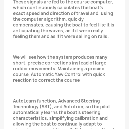
These signals are fed to the course computer,
which continuously calculates the boat's
exact speed and direction of travel and, using
the computer algorithm, quickly
compensates, causing the boat to feel like it is
anticipating the waves, as if it were really
feeling them and as if it were sailing on rails.
We will see how the system produces many
short, precise corrections instead of large
rudder movements. Maintaining a precise
course, Automatic Yaw Control with quick
reaction to correct the course
AutoLearn function, Advanced Steering
Technology (AST), and Autotrim, so the pilot
automatically learns the boat's steering
characteristics, simplifying calibration and
allowing the boat to continually adapt to