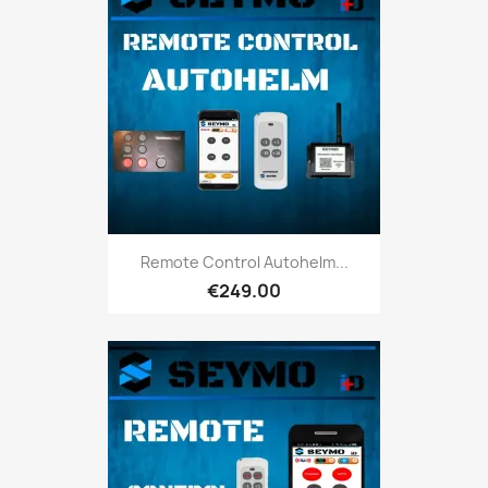
Remote Control Autohelm...
€249.00