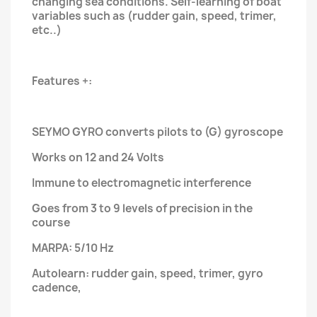
changing sea conditions. Self-learning of boat
variables such as (rudder gain, speed, trimer,
etc..)
Features +:
SEYMO GYRO converts pilots to (G) gyroscope
Works on 12 and 24 Volts
Immune to electromagnetic interference
Goes from 3 to 9 levels of precision in the
course
MARPA: 5/10 Hz
Autolearn: rudder gain, speed, trimer, gyro
cadence,