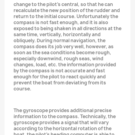
change to the pilot's central, so that he can
recalculate the new position of the rudder and
return to the initial course. Unfortunately the
compass is not fast enough, and it is also
exposed to being shaken in all directions at the
same time, vertically, horizontally and
obliquely. During normal navigation, the
compass does its job very well, however, as
soon as the sea conditions become rough,
especially downwind, rough seas, wind
changes, load, etc. the information provided
by the compass is not accurate and fast
enough for the pilot to react quickly and
prevent the boat from deviating from its
course.
The gyroscope provides additional precise
information to the compass. Technically, the
gyroscope provides a signal that will vary
according to the horizontal rotation of the
boat, the pilot's heading computer is able to