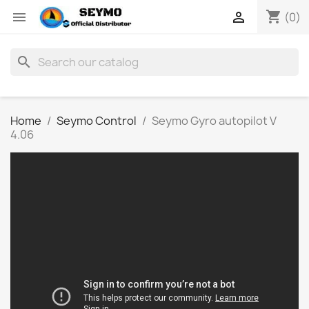
shopping_cart


(0)
search
Home
Seymo Control
Seymo Gyro autopilot V
4.06