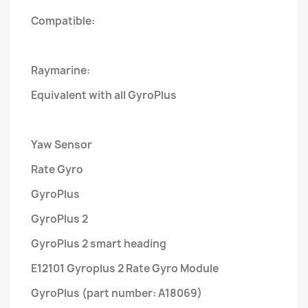
Compatible:
Raymarine:
Equivalent with all GyroPlus
Yaw Sensor
Rate Gyro
GyroPlus
GyroPlus 2
GyroPlus 2 smart heading
E12101 Gyroplus 2 Rate Gyro Module
GyroPlus (part number: A18069)