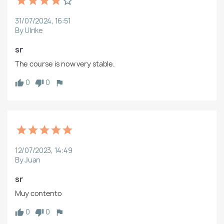
31/07/2024, 16:51
By Ulrike
sr
The course is now very stable.
0
0
12/07/2023, 14:49
By Juan
sr
Muy contento
0
0