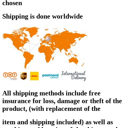
chosen
Shipping is done worldwide
All shipping methods include free
insurance for loss, damage or theft of the
product, (with replacement of the
item and shipping included) as well as