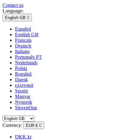
Contact us
Language:
English GB

Español
English GB
Français
Deutsch
Italiano
Português PT
Nederlands
Polski
Română
Dansk
ελληνικά
Suomi
Magyar
Nynorsk
Slovenčina
Currency:
EUR €

DKK kr