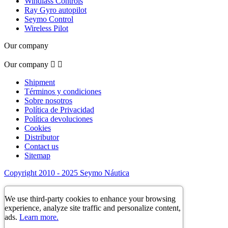
Windlass Controls
Ray Gyro autopilot
Seymo Control
Wireless Pilot
Our company
Our company


Shipment
Términos y condiciones
Sobre nosotros
Política de Privacidad
Política devoluciones
Cookies
Distributor
Contact us
Sitemap
Copyright 2010 - 2025 Seymo Náutica
We use third-party cookies to enhance your browsing
experience, analyze site traffic and personalize content,
ads.
Learn more.