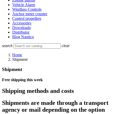
Engine alarms
Vehicle Alarm
Windlass Controls
Anchor meter counter
Control propellers
Accessories
Downloads
Distributor
Blog Nautico
search
clear
Home
Shipment
Shipment
Free shipping this week
Shipping methods and costs
Shipments are made through a transport
agency or mail depending on the option