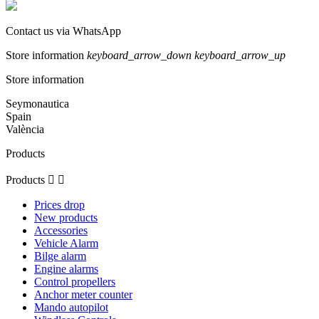
Contact us via WhatsApp
Store information
keyboard_arrow_down
keyboard_arrow_up
Store information
Seymonautica
Spain
València
Products
Products


Prices drop
New products
Accessories
Vehicle Alarm
Bilge alarm
Engine alarms
Control propellers
Anchor meter counter
Mando autopilot