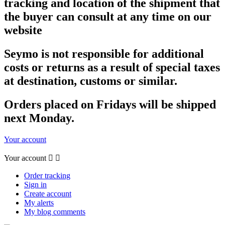
tracking and location of the shipment that
the buyer can consult at any time on our
website
Seymo is not responsible for additional
costs or returns as a result of special taxes
at destination, customs or similar.
Orders placed on Fridays will be shipped
next Monday.
Your account
Your account


Order tracking
Sign in
Create account
My alerts
My blog comments