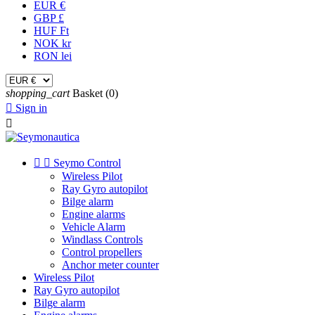
EUR €
GBP £
HUF Ft
NOK kr
RON lei
shopping_cart
Basket
(0)

Sign in



Seymo Control
Wireless Pilot
Ray Gyro autopilot
Bilge alarm
Engine alarms
Vehicle Alarm
Windlass Controls
Control propellers
Anchor meter counter
Wireless Pilot
Ray Gyro autopilot
Bilge alarm