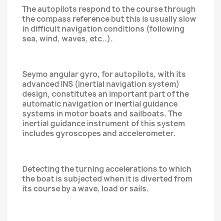
The autopilots respond to the course through
the compass reference but this is usually slow
in difficult navigation conditions (following
sea, wind, waves, etc..).
Seymo angular gyro, for autopilots, with its
advanced INS (inertial navigation system)
design, constitutes an important part of the
automatic navigation or inertial guidance
systems in motor boats and sailboats. The
inertial guidance instrument of this system
includes gyroscopes and accelerometer.
Detecting the turning accelerations to which
the boat is subjected when it is diverted from
its course by a wave, load or sails.