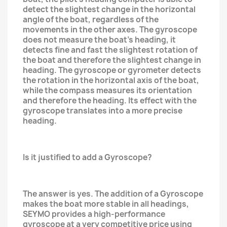
detect the slightest change in the horizontal
angle of the boat, regardless of the
movements in the other axes. The gyroscope
does not measure the boat's heading, it
detects fine and fast the slightest rotation of
the boat and therefore the slightest change in
heading. The gyroscope or gyrometer detects
the rotation in the horizontal axis of the boat,
while the compass measures its orientation
and therefore the heading. Its effect with the
gyroscope translates into a more precise
heading.
Is it justified to add a Gyroscope?
The answer is yes. The addition of a Gyroscope
makes the boat more stable in all headings,
SEYMO provides a high-performance
gyroscope at a very competitive price using