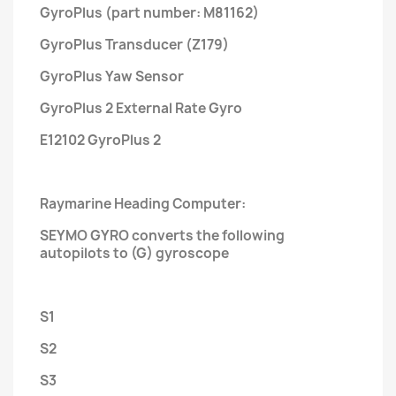
GyroPlus (part number: M81162)
GyroPlus Transducer (Z179)
GyroPlus Yaw Sensor
GyroPlus 2 External Rate Gyro
E12102 GyroPlus 2
Raymarine Heading Computer:
SEYMO GYRO converts the following
autopilots to (G) gyroscope
S1
S2
S3