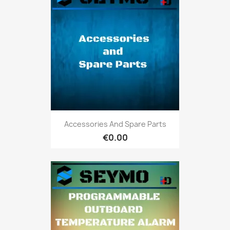
Accessories And Spare Parts
€0.00