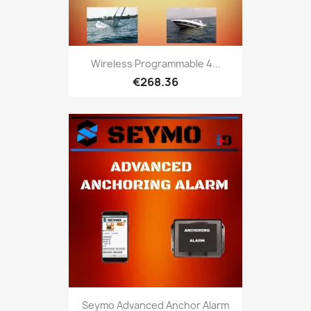
Wireless Programmable 4...
€268.36
Seymo Advanced Anchor Alarm