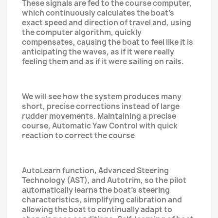
These signals are fed to the course computer,
which continuously calculates the boat's
exact speed and direction of travel and, using
the computer algorithm, quickly
compensates, causing the boat to feel like it is
anticipating the waves, as if it were really
feeling them and as if it were sailing on rails.
We will see how the system produces many
short, precise corrections instead of large
rudder movements. Maintaining a precise
course, Automatic Yaw Control with quick
reaction to correct the course
AutoLearn function, Advanced Steering
Technology (AST), and Autotrim, so the pilot
automatically learns the boat's steering
characteristics, simplifying calibration and
allowing the boat to continually adapt to