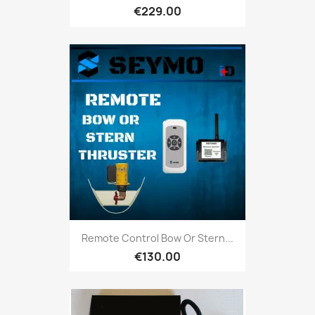
€229.00
Remote Control Bow Or Stern...
€130.00