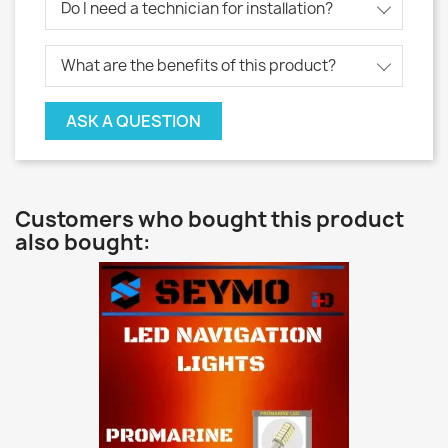
Do I need a technician for installation?
What are the benefits of this product?
ASK A QUESTION
Customers who bought this product
also bought: