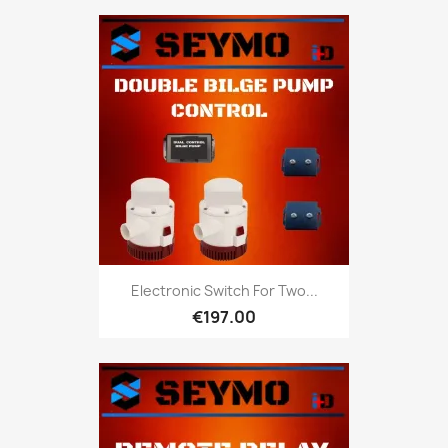
Electronic Switch For Two...
€197.00