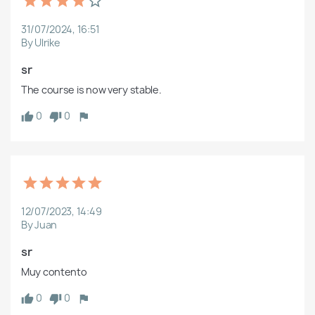
31/07/2024, 16:51
By Ulrike
sr
The course is now very stable.
0
0
12/07/2023, 14:49
By Juan
sr
Muy contento
0
0