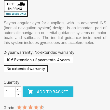
Seymo angular gyro for autopilots, with its advanced INS
(inertial navigation system) design, is an important part of
automatic navigation or inertial guidance systems on motor
boats and sailboats. The inertial guidance instrument of
this system includes gyroscopes and accelerometer.
2-year warranty: No extended warranty
10 € Extension + 2 years total 4 years
No extended warranty
Quantity

ADD TO BASKET
Grade