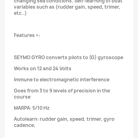
changing sea conditions. Self-learning of boat
variables such as (rudder gain, speed, trimer,
etc..)
Features +:
SEYMO GYRO converts pilots to (G) gyroscope
Works on 12 and 24 Volts
Immune to electromagnetic interference
Goes from 3 to 9 levels of precision in the
course
MARPA: 5/10 Hz
Autolearn: rudder gain, speed, trimer, gyro
cadence,