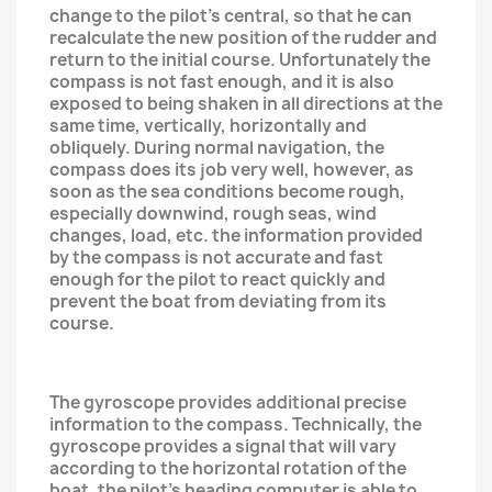
change to the pilot's central, so that he can
recalculate the new position of the rudder and
return to the initial course. Unfortunately the
compass is not fast enough, and it is also
exposed to being shaken in all directions at the
same time, vertically, horizontally and
obliquely. During normal navigation, the
compass does its job very well, however, as
soon as the sea conditions become rough,
especially downwind, rough seas, wind
changes, load, etc. the information provided
by the compass is not accurate and fast
enough for the pilot to react quickly and
prevent the boat from deviating from its
course.
The gyroscope provides additional precise
information to the compass. Technically, the
gyroscope provides a signal that will vary
according to the horizontal rotation of the
boat, the pilot's heading computer is able to