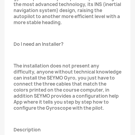
the most advanced technology, its INS (inertial
navigation system) design, raising the
autopilot to another more efficient level with a
more stable heading.
Do I need an Installer?
The installation does not present any
difficulty, anyone without technical knowledge
can install the SEYMO Gyro, you just have to
connect the three cables that match the
colors printed on the course computer, in
addition SEYMO provides a configuration help
App where it tells you step by step how to
configure the Gyroscope with the pilot.
Description