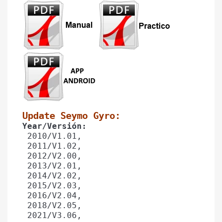
Update Seymo Gyro: 
Year/Versión: 
 2010/V1.01,
 2011/V1.02, 
 2012/V2.00,
 2013/V2.01,
 2014/V2.02,
 2015/V2.03, 
 2016/V2.04,
 2018/V2.05,
 2021/V3.06,