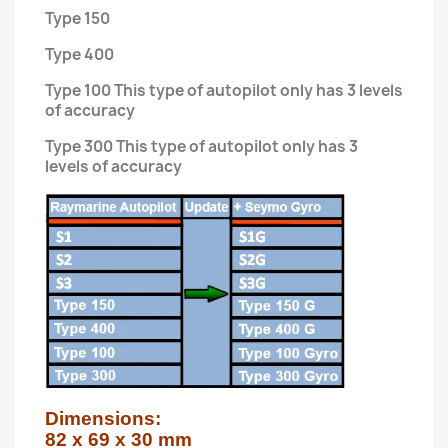
Type 150
Type 400
Type 100 This type of autopilot only has 3 levels
of accuracy
Type 300 This type of autopilot only has 3
levels of accuracy
Dimensions:

82 x 69 x 30 mm
