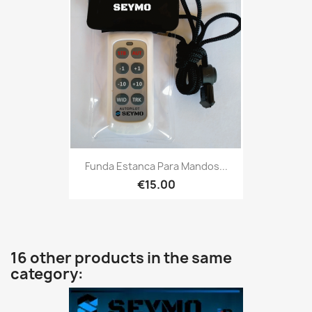
Funda Estanca Para Mandos...
€15.00
16 other products in the same
category: