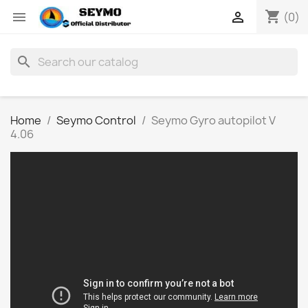
shopping_cart


(0)
search
Home
Seymo Control
Seymo Gyro autopilot V
4.06