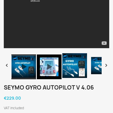


SEYMO GYRO AUTOPILOT V 4.06
€229.00
VAT included