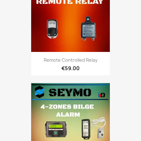
Remote Controlled Relay
€59.00