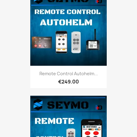
Remote Control Autohelm...
€249.00