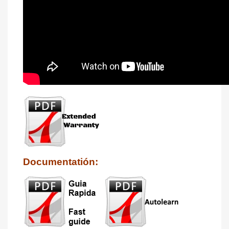
Documentatión: