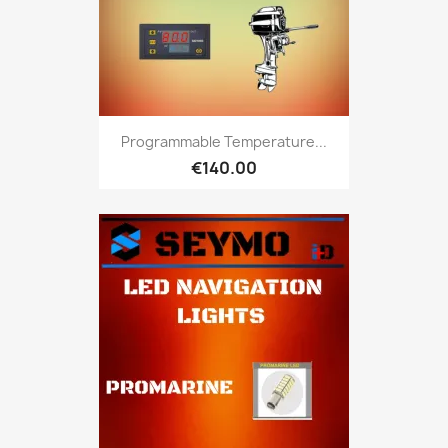
Programmable Temperature...
€140.00