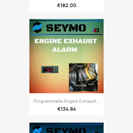
€182.00
Programmable Engine Exhaust...
€134.84