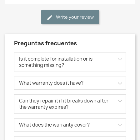
Write your review
Preguntas frecuentes
Is it complete for installation or is
something missing?
What warranty does it have?
Can they repair it if it breaks down after
the warranty expires?
What does the warranty cover?