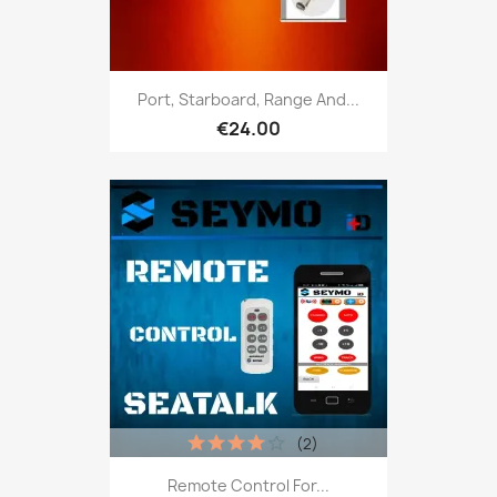
Port, Starboard, Range And...
€24.00
(2)
Remote Control For...