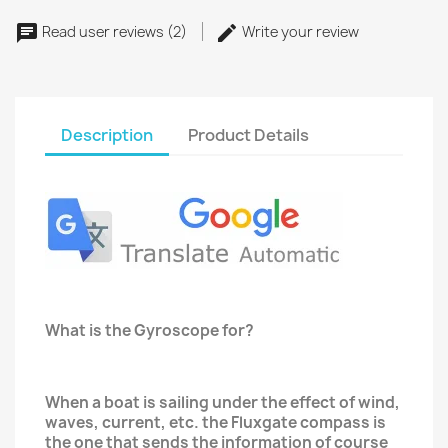
Read user reviews (2)
Write your review
Description
Product Details
What is the Gyroscope for?
When a boat is sailing under the effect of wind,
waves, current, etc. the Fluxgate compass is
the one that sends the information of course