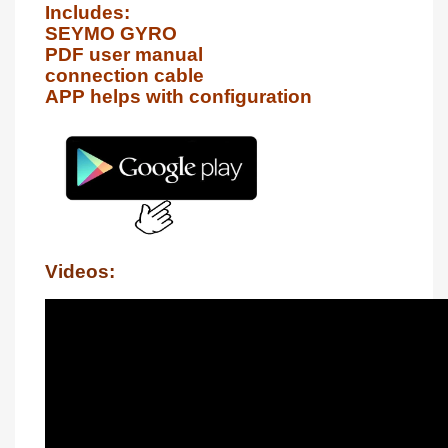
Includes:

SEYMO GYRO

PDF user manual

connection cable

APP helps with configuration
Videos: