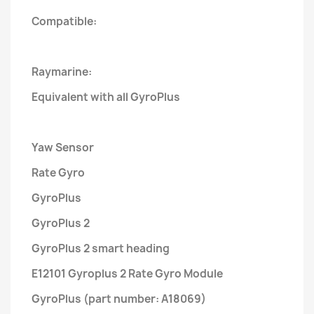
Compatible:
Raymarine:
Equivalent with all GyroPlus
Yaw Sensor
Rate Gyro
GyroPlus
GyroPlus 2
GyroPlus 2 smart heading
E12101 Gyroplus 2 Rate Gyro Module
GyroPlus (part number: A18069)