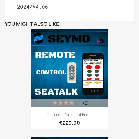
 2024/V4.06
YOU MIGHT ALSO LIKE
(2)
Remote Control For...
€229.00