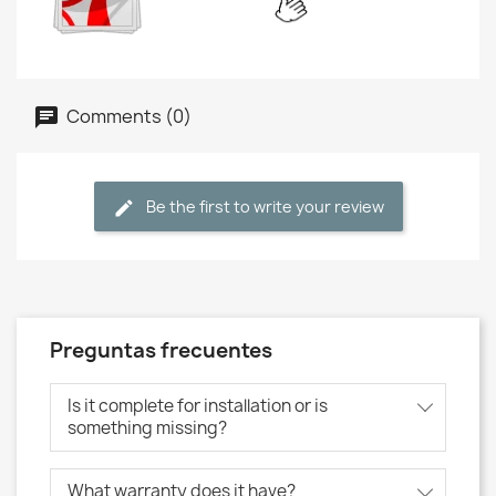
Comments (0)
Be the first to write your review
Preguntas frecuentes
Is it complete for installation or is
something missing?
What warranty does it have?