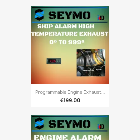
Programmable Engine Exhaust...
€199.00