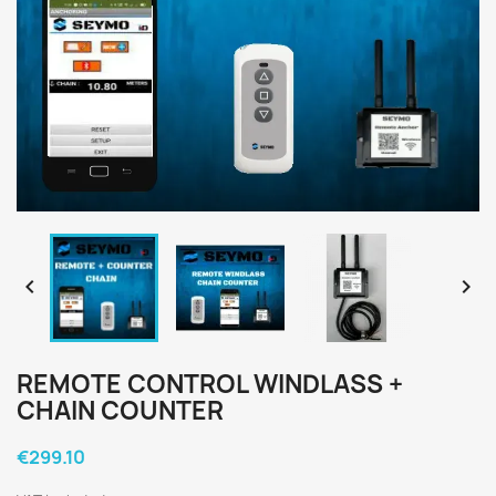


REMOTE CONTROL WINDLASS +
CHAIN COUNTER
€299.10