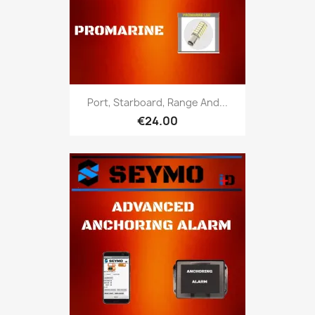
Port, Starboard, Range And...
€24.00