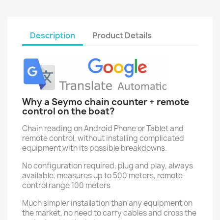
Description
Product Details
Why a Seymo chain counter + remote
control on the boat?
Chain reading on Android Phone or Tablet and
remote control, without installing complicated
equipment with its possible breakdowns.
No configuration required, plug and play, always
available, measures up to 500 meters, remote
control range 100 meters
Much simpler installation than any equipment on
the market, no need to carry cables and cross the