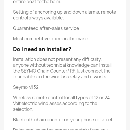
entire boat to the helm.
Setting of anchoring up and down alarms, remote
control always available.
Guaranteed after-sales service
Most competitive price on the market
Do I need an installer?
Installation does not present any difficulty,
anyone without technical knowledge can install
the SEYMO Chain Counter/ RF, just connect the
four cables to the windlass relay and it works.
Seymo MI32
Wireless remote control for all types of 12 or 24
Volt electric windlasses according to the
selection.
Bluetooth chain counter on your phone or tablet