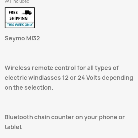
VAT included
Seymo MI32
Wireless remote control for all types of
electric windlasses 12 or 24 Volts depending
on the selection.
Bluetooth chain counter on your phone or
tablet