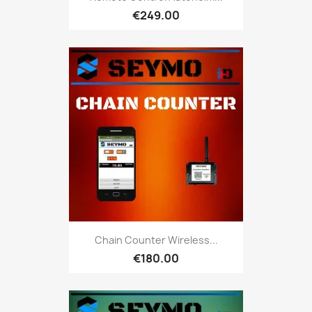
€249.00
Chain Counter Wireless...
€180.00