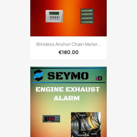
Wireless Anchor Chain Meter...
€180.00