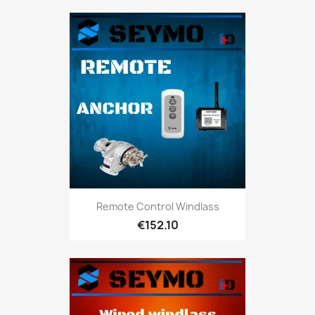
Remote Control Windlass
€152.10