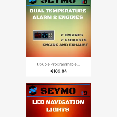
Double Programmable...
€189.84