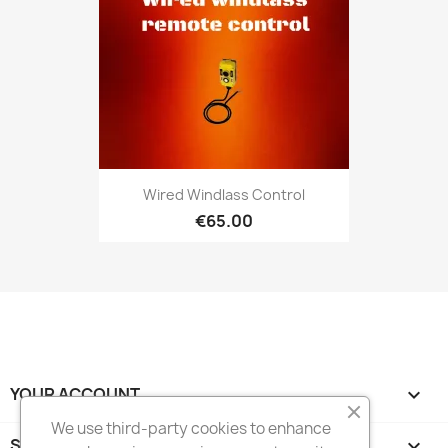
Wired Windlass Control
€65.00
YOUR ACCOUNT

We use third-party cookies to enhance
STORE INFORMATION
keyboard_arrow_down