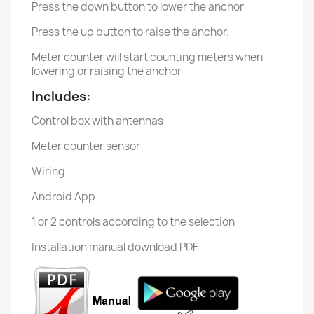
Press the down button to lower the anchor
Press the up button to raise the anchor.
Meter counter will start counting meters when
lowering or raising the anchor
Includes:
Control box with antennas
Meter counter sensor
Wiring
Android App
1 or 2 controls according to the selection
Installation manual download PDF