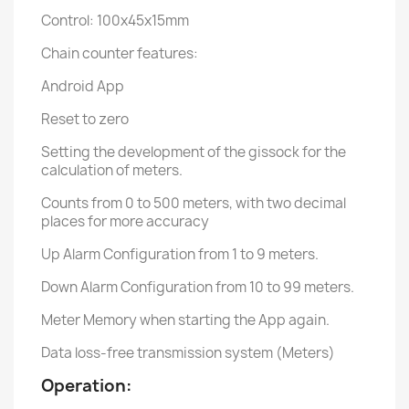
Control: 100x45x15mm
Chain counter features:
Android App
Reset to zero
Setting the development of the gissock for the
calculation of meters.
Counts from 0 to 500 meters, with two decimal
places for more accuracy
Up Alarm Configuration from 1 to 9 meters.
Down Alarm Configuration from 10 to 99 meters.
Meter Memory when starting the App again.
Data loss-free transmission system (Meters)
Operation: