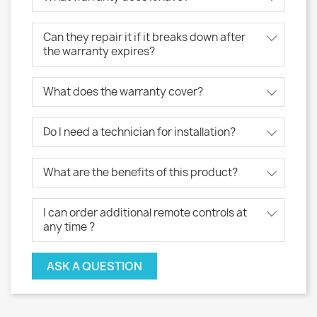
Can they repair it if it breaks down after
the warranty expires?
What does the warranty cover?
Do I need a technician for installation?
What are the benefits of this product?
I can order additional remote controls at
any time ?
ASK A QUESTION