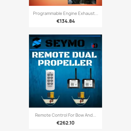
Programmable Engine Exhaust...
€134.84
Remote Control For Bow And...
€262.10