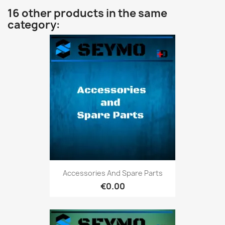
16 other products in the same
category:
Accessories And Spare Parts
€0.00