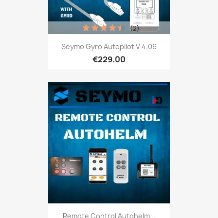
(2)
Seymo Gyro Autopilot V 4.06
€229.00
Remote Control Autohelm...