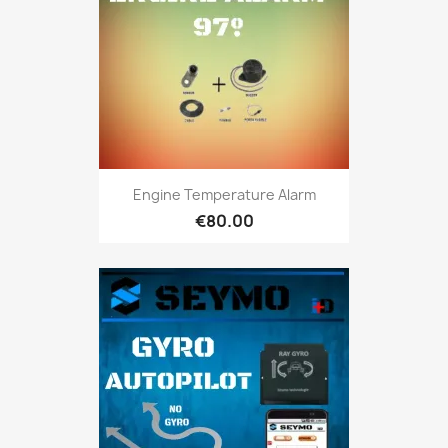
Engine Temperature Alarm
€80.00