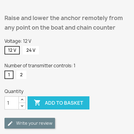
Raise and lower the anchor remotely from
any point on the boat and chain counter
Voltage: 12 V
12 V
24 V
Number of transmitter controls: 1
1
2
Quantity

ADD TO BASKET
Write your review