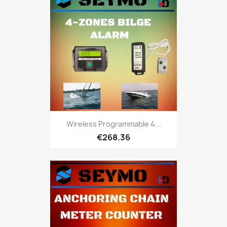
Wireless Programmable 4...
€268.36