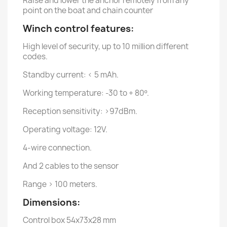
Raise and lower the anchor remotely from any
point on the boat and chain counter
Winch control features:
High level of security, up to 10 million different
codes.
Standby current: < 5 mAh.
Working temperature: -30 to + 80º.
Reception sensitivity: >97dBm.
Operating voltage: 12V.
4-wire connection.
And 2 cables to the sensor
Range > 100 meters.
Dimensions:
Control box 54x73x28 mm