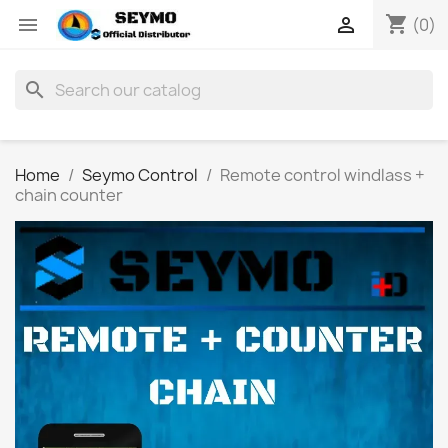
shopping_cart


(0)
search
Home
Seymo Control
Remote control windlass +
chain counter