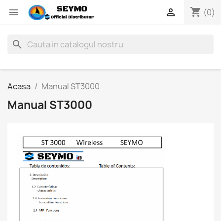
shopping_cart


(0)
search
Acasa
Manual ST3000
Manual ST3000