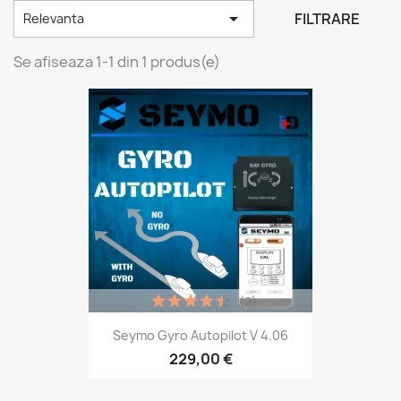

FILTRARE
Relevanta
Se afiseaza 1-1 din 1 produs(e)
(2)
Seymo Gyro Autopilot V 4.06
229,00 €