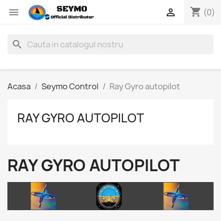
shopping_cart


(0)
search
Acasa
Seymo Control
Ray Gyro autopilot
RAY GYRO AUTOPILOT
RAY GYRO AUTOPILOT