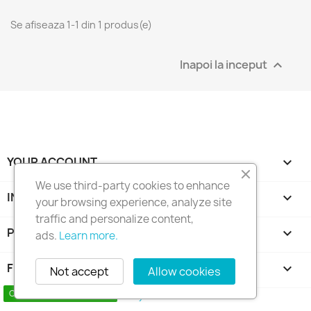
Se afiseaza 1-1 din 1 produs(e)
Inapoi la inceput

YOUR ACCOUNT

We use third-party cookies to enhance
INFORMATIILE MAGAZINULUI
keyboard_arrow_down
your browsing experience, analyze site
traffic and personalize content,
PRODUSE

ads.
Learn more.
FIRMA NOASTRA

Not accept
Allow cookies
Copyright 2010 - 2025 Seymo Náutica
Contact us via WhatsApp