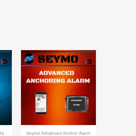
Quick view

ts
Seymo Advanced Anchor Alarm