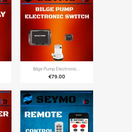
Quick view

y
Bilge Pump Electronic...
€79.00