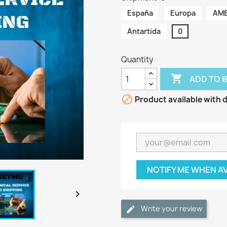
España
Europa
AME
Antartida
0
Quantity

ADD TO 

Product available with d
NOTIFY ME WHEN A

Write your review