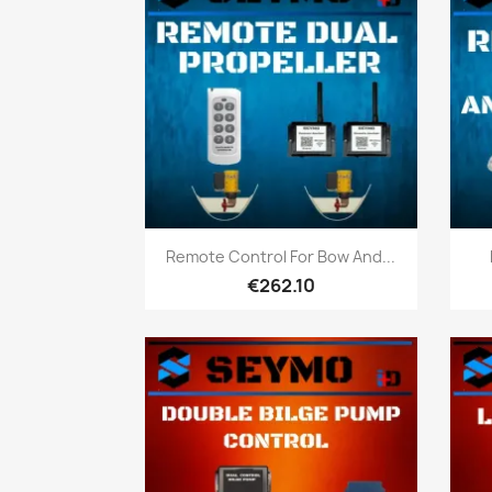
Quick view

Remote Control For Bow And...
€262.10