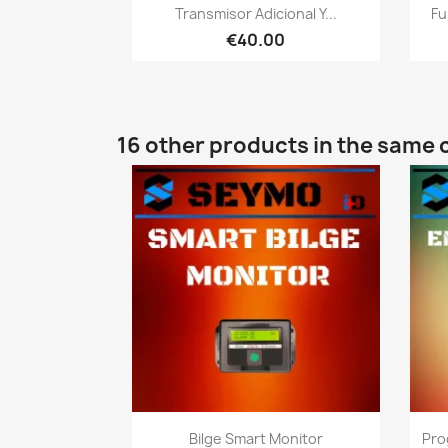
Quick view

Transmisor Adicional Y...
Fu
€40.00
16 other products in the same 
Quick view

Bilge Smart Monitor
Pro