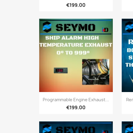
€199.00
Quick view

Programmable Engine Exhaust...
Rem
€199.00