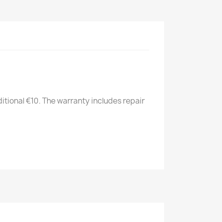
itional €10. The warranty includes repair