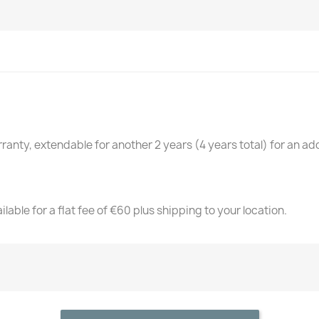
anty, extendable for another 2 years (4 years total) for an add
lable for a flat fee of €60 plus shipping to your location.