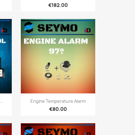
€182.00
Quick view

..
Engine Temperature Alarm
€80.00