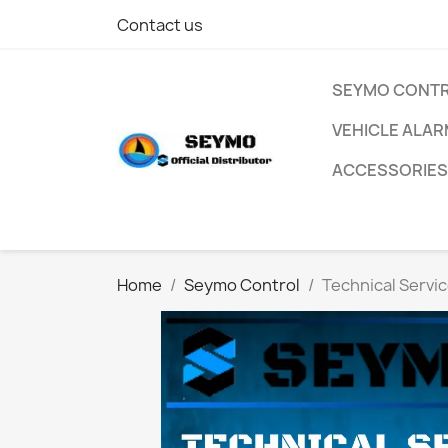
Contact us
SEYMO CONT
VEHICLE ALA
ACCESSORIES
Home
Seymo Control
Technical Servi