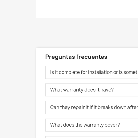
Preguntas frecuentes
Is it complete for installation or is som
What warranty does it have?
Can they repair it if it breaks down aft
What does the warranty cover?