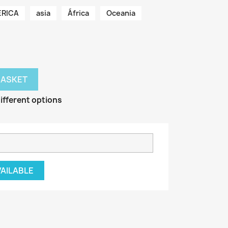
RICA
asia
África
Oceania
BASKET
ifferent options
VAILABLE