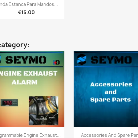
Quick view

nda Estanca Para Mandos...
€15.00
category:
Quick view
Quick view


grammable Engine Exhaust...
Accessories And Spare Par