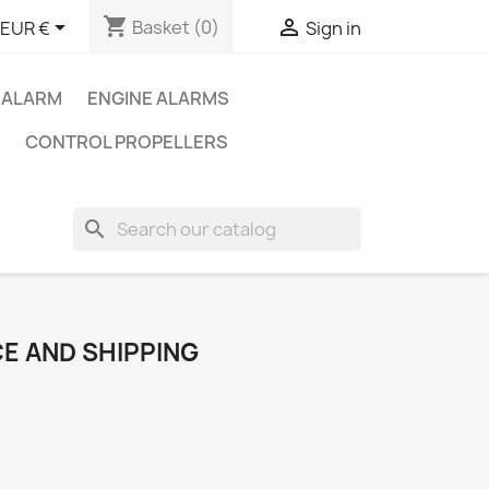
shopping_cart


Basket
(0)
EUR €
Sign in
 ALARM
ENGINE ALARMS
CONTROL PROPELLERS
search
E AND SHIPPING