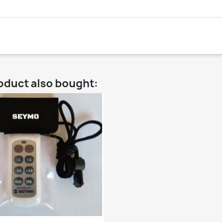
oduct also bought: