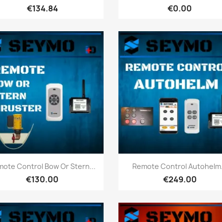
€134.84
€0.00
Quick view
Quick view


ote Control Bow Or Stern...
Remote Control Autohelm.
€130.00
€249.00