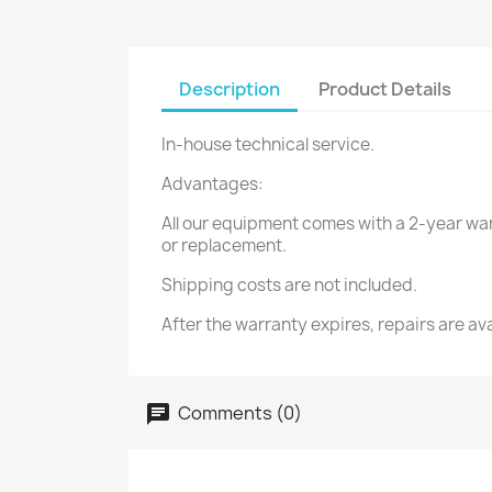
Description
Product Details
In-house technical service.
Advantages:
All our equipment comes with a 2-year warr
or replacement.
Shipping costs are not included.
After the warranty expires, repairs are avai
Comments (0)