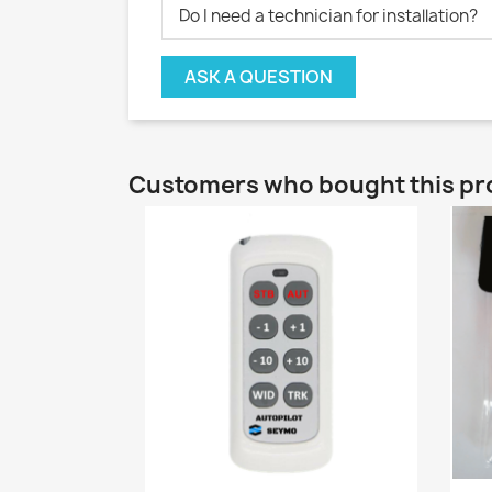
Do I need a technician for installation?
ASK A QUESTION
Customers who bought this pr