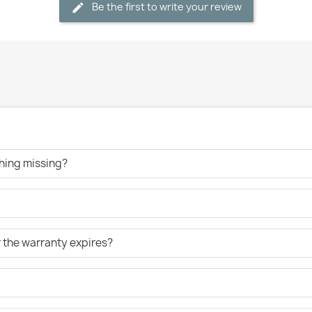
Be the first to write your review
ething missing?
er the warranty expires?