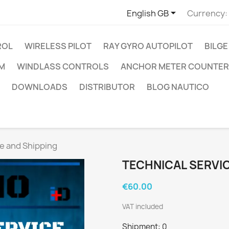

English GB
Currency:
ROL
WIRELESS PILOT
RAY GYRO AUTOPILOT
BILGE
RM
WINDLASS CONTROLS
ANCHOR METER COUNTER
DOWNLOADS
DISTRIBUTOR
BLOG NAUTICO
ce and Shipping
TECHNICAL SERVIC
€60.00
VAT included
Shipment: 0