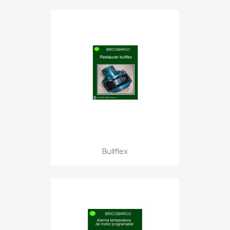
Bullflex