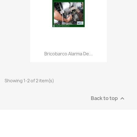
Bricobarco Alarma De...
Showing 1-2 of 2 item(s)
Back to top
