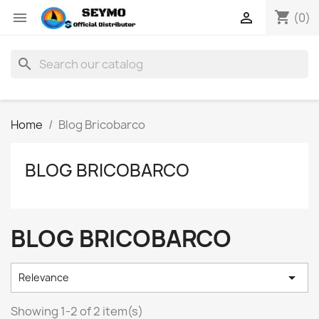
shopping_cart


(0)
search
Home
Blog Bricobarco
BLOG BRICOBARCO
BLOG BRICOBARCO

Relevance
Showing 1-2 of 2 item(s)