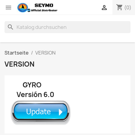
shopping_cart


(0)
search
Startseite
VERSION
VERSION
GYRO
Versión 6.0