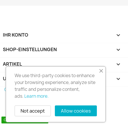
IHR KONTO

SHOP-EINSTELLUNGEN
keyboard_arrow_down
ARTIKEL

We use third-party cookies to enhance
UNTERNEHMEN

your browsing experience, analyze site
traffic and personalize content,
Copyright 2010 - 2025 Seymo Náutica
ads.
Learn more.
Not accept
Allow cookies
Contact us via WhatsApp