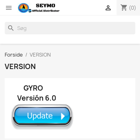
shopping_cart


(0)
search
Forside
VERSION
VERSION
GYRO
Versión 6.0