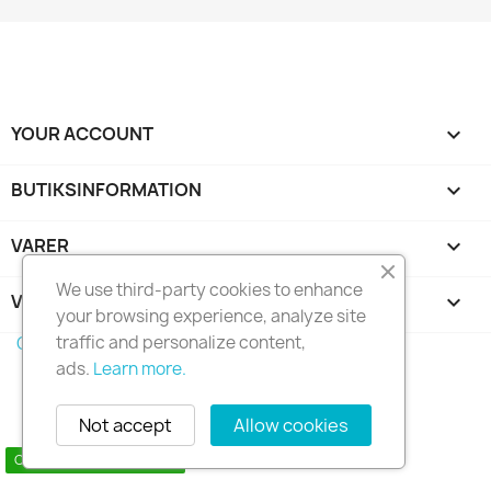
YOUR ACCOUNT

BUTIKSINFORMATION
keyboard_arrow_down
VARER

We use third-party cookies to enhance
VORES FIRMA

your browsing experience, analyze site
traffic and personalize content,
Copyright 2010 - 2025 Seymo Náutica
ads.
Learn more.
Not accept
Allow cookies
Contact us via WhatsApp