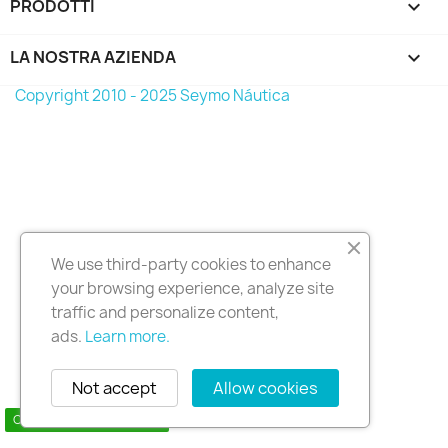
PRODOTTI

LA NOSTRA AZIENDA

Copyright 2010 - 2025 Seymo Náutica
We use third-party cookies to enhance
your browsing experience, analyze site
traffic and personalize content,
ads.
Learn more.
Not accept
Allow cookies
Contact us via WhatsApp