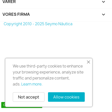
VARER

VORES FIRMA

Copyright 2010 - 2025 Seymo Náutica
We use third-party cookies to enhance
your browsing experience, analyze site
traffic and personalize content,
ads.
Learn more.
Not accept
Allow cookies
Contact us via WhatsApp