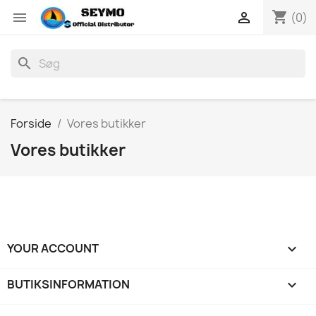
shopping_cart


(0)
search
Forside
Vores butikker
Vores butikker
YOUR ACCOUNT

BUTIKSINFORMATION
keyboard_arrow_down