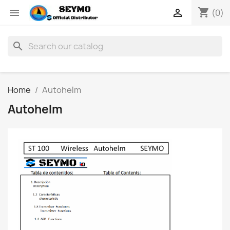
shopping_cart


(0)
search
Home
Autohelm
Autohelm