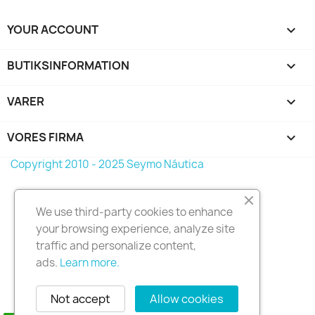
YOUR ACCOUNT

BUTIKSINFORMATION
keyboard_arrow_down
VARER

VORES FIRMA

Copyright 2010 - 2025 Seymo Náutica
We use third-party cookies to enhance
your browsing experience, analyze site
traffic and personalize content,
ads.
Learn more.
Not accept
Allow cookies