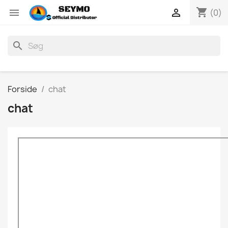
shopping_cart


(0)
search
Forside
chat
chat