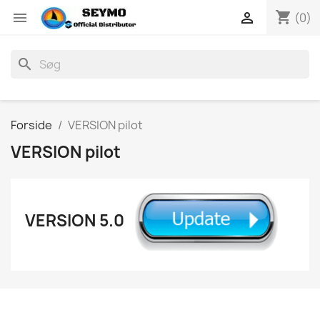
shopping_cart


(0)
search
Forside
VERSION pilot
VERSION pilot
VERSION 5.0