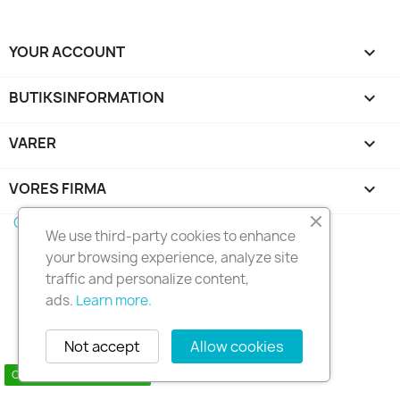
YOUR ACCOUNT

BUTIKSINFORMATION
keyboard_arrow_down
VARER

VORES FIRMA

Copyright 2010 - 2025 Seymo Náutica
We use third-party cookies to enhance
your browsing experience, analyze site
traffic and personalize content,
ads.
Learn more.
Not accept
Allow cookies
Contact us via WhatsApp